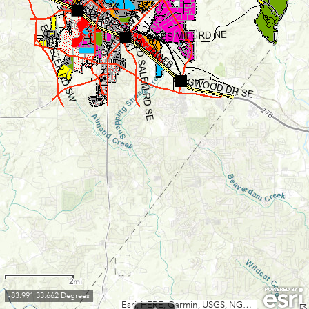
2mi
-83.991 33.662 Degrees
Esri, HERE, Garmin, USGS, NGA, EPA, USDA, NPS