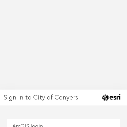
Sign in to City of Conyers
ArcGIS login