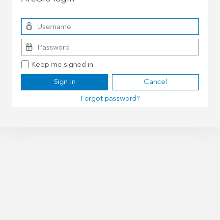
Keep me signed in
Sign In
Cancel
Forgot password?