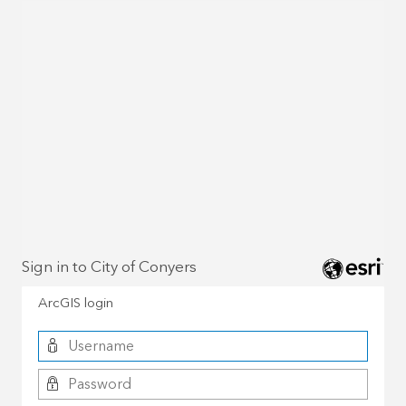
Sign in to City of Conyers
ArcGIS login