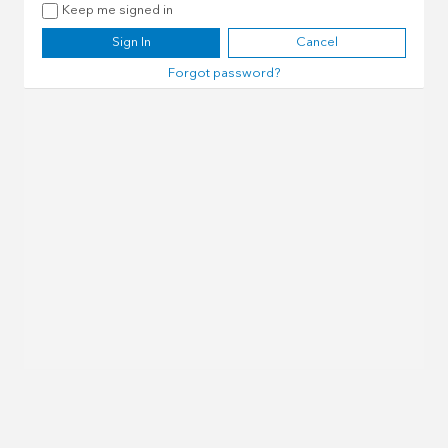
Keep me signed in
Sign In
Cancel
Forgot password?